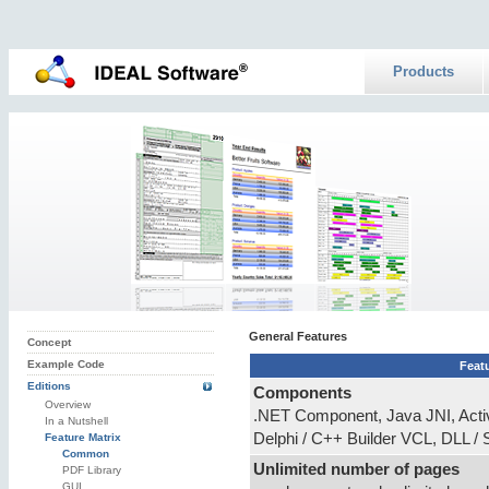
Products
General Features
Concept
Example Code
Feat
Editions
Components
Overview
.NET Component, Java JNI, Acti
In a Nutshell
Delphi / C++ Builder VCL, DLL /
Feature Matrix
Common
Unlimited number of pages
PDF Library
GUI