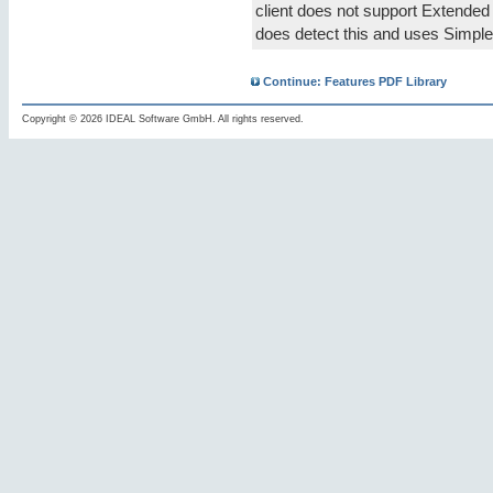
client does not support Extended
does detect this and uses Simple
Continue: Features PDF Library
Copyright © 2026 IDEAL Software GmbH. All rights reserved.