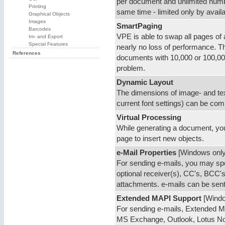
per document and unlimited numb
Printing
same time - limited only by avai
Graphical Objects
Images
SmartPaging
Barcodes
VPE is able to swap all pages of a
Im- and Export
Special Features
nearly no loss of performance. Th
References
documents with 10,000 or 100,00
problem.
Dynamic Layout
The dimensions of image- and tex
current font settings) can be co
Virtual Processing
While generating a document, yo
page to insert new objects.
e-Mail Properties
[Windows only
For sending e-mails, you may sp
optional receiver(s), CC's, BCC's,
attachments. e-mails can be sent
Extended MAPI Support
[Windo
For sending e-mails, Extended MA
MS Exchange, Outlook, Lotus Notes