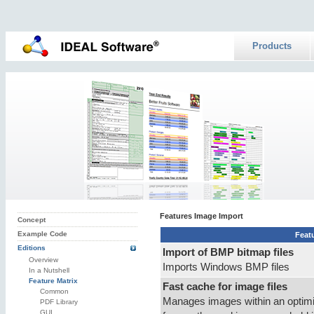
Products
Features Image Import
Concept
Example Code
Feat
Editions
Import of BMP bitmap files
Overview
Imports Windows BMP files
In a Nutshell
Feature Matrix
Fast cache for image files
Common
Manages images within an optimi
PDF Library
GUI