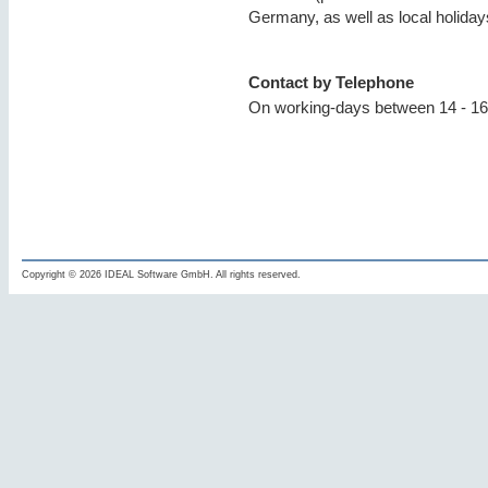
Germany, as well as local holida
Contact by Telephone
On working-days between 14 - 16
Copyright © 2026 IDEAL Software GmbH. All rights reserved.