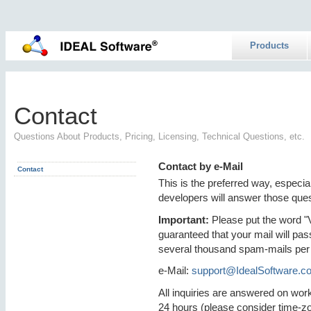
Products
Contact
Questions About Products, Pricing, Licensing, Technical Questions, etc.
Contact by e-Mail
Contact
This is the preferred way, especia
developers will answer those ques
Important:
Please put the word "VP
guaranteed that your mail will pas
several thousand spam-mails per
e-Mail:
support@IdealSoftware.c
All inquiries are answered on work
24 hours (please consider time-z