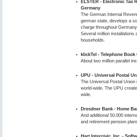
ELSTER - Electronic Tax R
Germany
The German Internal Revenue 
german state, develops a sof
charge throughout Germany to
Several million installation
households.
klickTel - Telephone Book
About two million parallel ins
UPU - Universal Postal Un
The Universal Postal Union i
world-wide. The UPU creates
wide.
Dresdner Bank - Home Ba
And additional 50.000 intern
and retirement pension plan
Hart Intercivic, Inc. - Sof