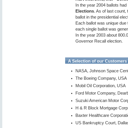
In the year 2004 ballots had
Elections
. As of last count
ballot in the presidential el
Each ballot was unique due 
each single ballot was gene
In the year 2003 about 800.00
Governor Recall election.
A Selection of our Customers
NASA, Johnson Space Cent
The Boeing Company, USA
Mobil Oil Corporation, USA
Ford Motor Company, Dear
Suzuki American Motor Cor
H & R Block Mortgage Corp
Baxter Healthcare Corporat
US Bankruptcy Court, Dall