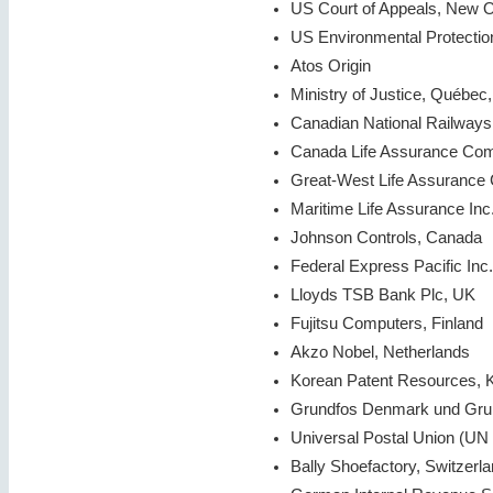
US Court of Appeals, New 
US Environmental Protecti
Atos Origin
Ministry of Justice, Québec
Canadian National Railway
Canada Life Assurance Co
Great-West Life Assuranc
Maritime Life Assurance Inc
Johnson Controls, Canada
Federal Express Pacific Inc.
Lloyds TSB Bank Plc, UK
Fujitsu Computers, Finland
Akzo Nobel, Netherlands
Korean Patent Resources, 
Grundfos Denmark und Gr
Universal Postal Union (UN 
Bally Shoefactory, Switzerl