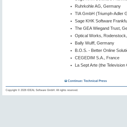
Ruhrkohle AG, Germany
TIA GmbH (Triumph-Adler G
Sage KHK Software Frankfu
The GEA Wiegand Trust, G
Optical Works, Rodenstock
Bally Wulff, Germany
B.O.S. - Better Online Soluti
CEGEDIM S.A., France
La Sept Arte (the Television
Continue: Technical Press
Copyright © 2026 IDEAL Software GmbH. All rights reserved.