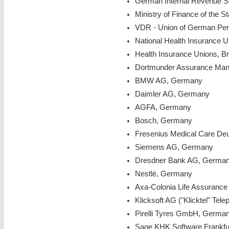
German Internal Revenue 
Ministry of Finance of the S
VDR - Union of German Pe
National Health Insurance 
Health Insurance Unions, B
Dortmunder Assurance Ma
BMW AG, Germany
Daimler AG, Germany
AGFA, Germany
Bosch, Germany
Fresenius Medical Care D
Siemens AG, Germany
Dresdner Bank AG, Germa
Nestlé, Germany
Axa-Colonia Life Assurance
Klicksoft AG ("Klicktel" Te
Pirelli Tyres GmbH, Germa
Sage KHK Software Frankfu