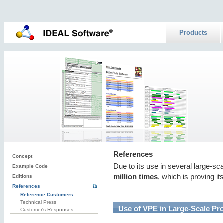
Products
References
Concept
Due to its use in several large-sc
Example Code
million times
, which is proving it
Editions
References
Reference Customers
Technical Press
Use of VPE in Large-Scale Pro
Customer's Responses