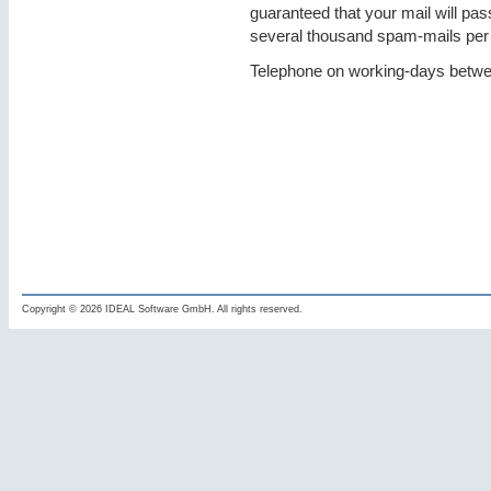
guaranteed that your mail will pas
several thousand spam-mails per
Telephone on working-days betwe
Copyright © 2026 IDEAL Software GmbH. All rights reserved.