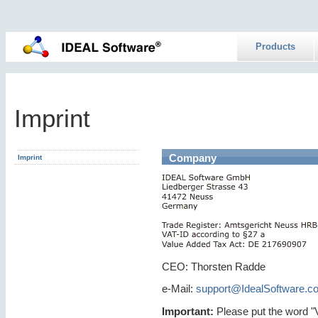
Products
Imprint
Company
Imprint
CEO: Thorsten Radde
e-Mail:
support@IdealSoftware.c
Important:
Please put the word "VP