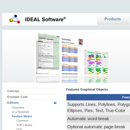
Products
Features Graphical Objects
Concept
Example Code
Feat
Editions
Supports Lines, Polylines, Polyg
Overview
Ellipses, Pies, Text, True-Color
In a Nutshell
Feature Matrix
Automatic word-break
Common
PDF Library
Optional automatic page-break
GUI