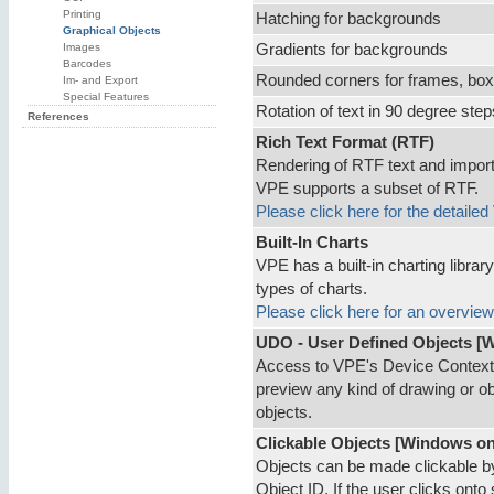
Printing
Hatching for backgrounds
Graphical Objects
Images
Gradients for backgrounds
Barcodes
Rounded corners for frames, box
Im- and Export
Special Features
Rotation of text in 90 degree step
References
Rich Text Format (RTF)
Rendering of RTF text and import 
VPE supports a subset of RTF.
Please click here for the detaile
Built-In Charts
VPE has a built-in charting librar
types of charts.
Please click here for an overview
UDO - User Defined Objects [
Access to VPE's Device Context. 
preview any kind of drawing or 
objects.
Clickable Objects [Windows on
Objects can be made clickable b
Object ID. If the user clicks onto