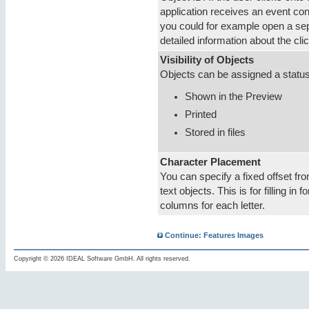
application receives an event con
you could for example open a se
detailed information about the cli
Visibility of Objects
Objects can be assigned a status
Shown in the Preview
Printed
Stored in files
Character Placement
You can specify a fixed offset fr
text objects. This is for filling in
columns for each letter.
Continue: Features Images
Copyright © 2026 IDEAL Software GmbH. All rights reserved.