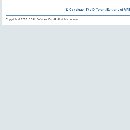
Continue: The Different Editions of VP
Copyright © 2026 IDEAL Software GmbH. All rights reserved.