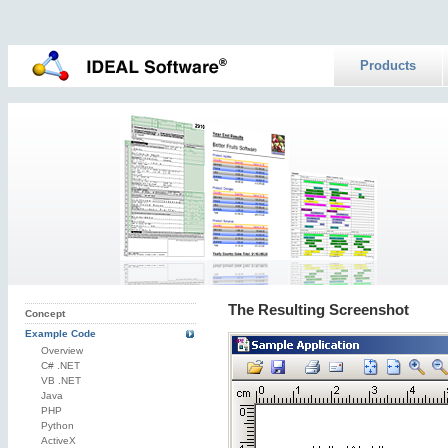
Products
The Resulting Screenshot
Concept
Example Code
Overview
C# .NET
VB .NET
Java
PHP
Python
ActiveX