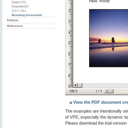
Delphi VCL
PowerBASIC
C/C++ DLL
Resulting Screenshot
Editions
References
View the PDF document cre
The examples are intentionally s
of VPE, especially the dynamic la
Please download the trial-version 