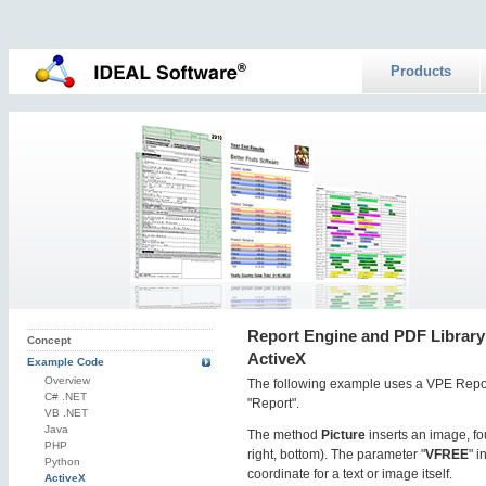
Products
Report Engine and PDF Library:
Concept
ActiveX
Example Code
Overview
The following example uses a VPE Repo
C# .NET
"Report".
VB .NET
Java
The method
Picture
inserts an image, fou
PHP
right, bottom). The parameter "
VFREE
" 
Python
coordinate for a text or image itself.
ActiveX