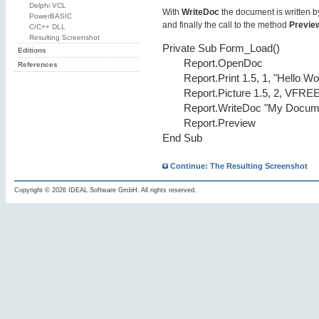
Delphi VCL
With
WriteDoc
the document is written by
PowerBASIC
and finally the call to the method
Previe
C/C++ DLL
Resulting Screenshot
Private Sub Form_Load()
Editions
Report.OpenDoc
References
Report.Print 1.5, 1, "Hello Wo
Report.Picture 1.5, 2, VFRE
Report.WriteDoc "My Docume
Report.Preview
End Sub
Continue: The Resulting Screenshot
Copyright © 2026 IDEAL Software GmbH. All rights reserved.