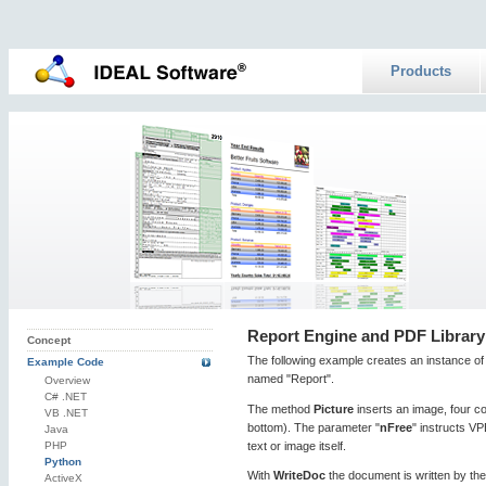
Products
Report Engine and PDF Library
Concept
The following example creates an instance of
Example Code
named "Report".
Overview
C# .NET
The method
Picture
inserts an image, four coo
VB .NET
bottom). The parameter "
nFree
" instructs VP
Java
text or image itself.
PHP
Python
With
WriteDoc
the document is written by the
ActiveX