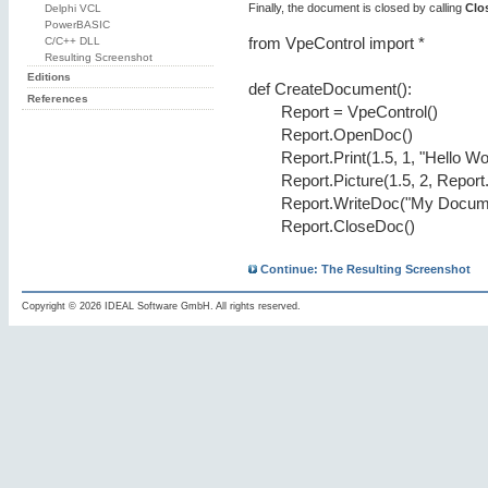
Finally, the document is closed by calling
Clo
Delphi VCL
PowerBASIC
C/C++ DLL
from VpeControl import *
Resulting Screenshot
Editions
def CreateDocument():
References
Report = VpeControl()
Report.OpenDoc()
Report.Print(1.5, 1, "Hello Wo
Report.Picture(1.5, 2, Report
Report.WriteDoc("My Docume
Report.CloseDoc()
Continue: The Resulting Screenshot
Copyright © 2026 IDEAL Software GmbH. All rights reserved.