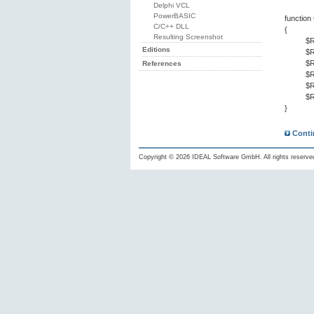
Delphi VCL
PowerBASIC
functio
C/C++ DLL
{
Resulting Screenshot
$R
Editions
$R
$R
References
$R
$R
$R
}
Conti
Copyright © 2026 IDEAL Software GmbH. All rights reserve