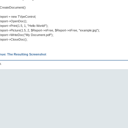
n CreateDocument()
eport = new TVpeControl;
eport->OpenDoc();
eport->Print(1.5, 1, "Hello World!");
eport->Picture(1.5, 2, $Report->nFree, $Report->nFree, "example.jpg");
eport->WriteDoc("My Document.pdf");
eport->CloseDoc();
nue: The Resulting Screenshot
d.