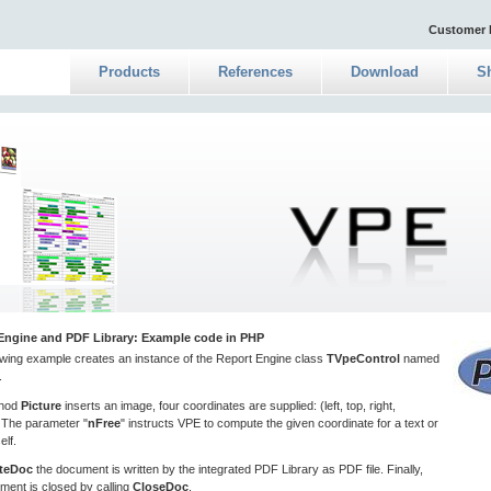
Customer 
Products
References
Download
S
Engine and PDF Library: Example code in PHP
owing example creates an instance of the Report Engine class
TVpeControl
named
.
thod
Picture
inserts an image, four coordinates are supplied: (left, top, right,
 The parameter "
nFree
" instructs VPE to compute the given coordinate for a text or
elf.
teDoc
the document is written by the integrated PDF Library as PDF file. Finally,
ment is closed by calling
CloseDoc
.