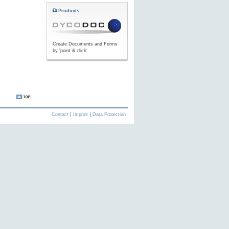
Products
Create Documents and Forms
by 'point & click'
Contact
Imprint
Data Protection