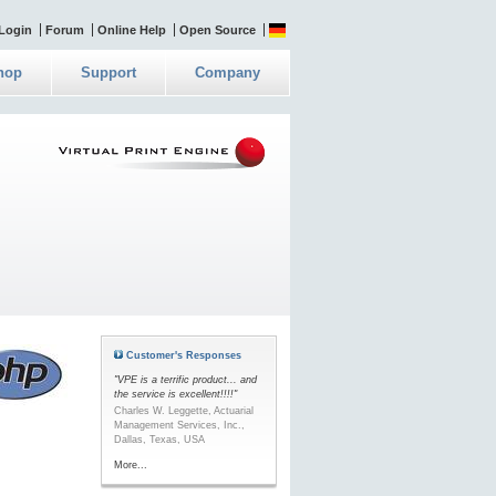
Login
Forum
Online Help
Open Source
hop
Support
Company
Customer's Responses
"VPE is a terrific product... and
the service is excellent!!!!"
Charles W. Leggette, Actuarial
Management Services, Inc.,
Dallas, Texas, USA
More...