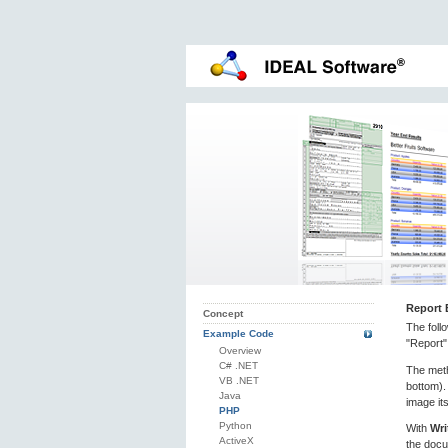
Report 
Concept
The foll
Example Code
"Report"
Overview
C# .NET
The me
VB .NET
bottom).
Java
image its
PHP
Python
With
Wri
ActiveX
the docu