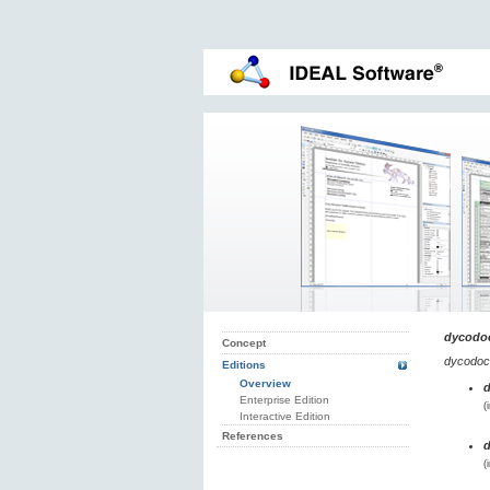
dycodo
Concept
dycodoc
Editions
Overview
Enterprise Edition
(
Interactive Edition
References
(