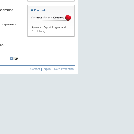
ssembled
Products
PE implement
Dynamic Report Engine and
PDF Library
ons.
Contact
Imprint
Data Protection