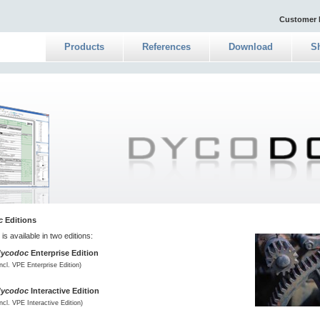
Customer 
Products
References
Download
S
c
Editions
is available in two editions:
dycodoc
Enterprise Edition
incl. VPE Enterprise Edition)
dycodoc
Interactive Edition
incl. VPE Interactive Edition)