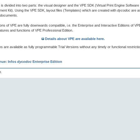
is divided into two parts: the visual designer and the VPE SDK (Virtual Print Engine Software
ent Kit). Using the VPE SDK, layout files (Templates) which are created with
dycodoc
are a
al documents.
ions of VPE are fully downwards compatible, i.e. the Enterprise and Interactive Editions of V
features and functions of VPE Professional Edition.
Details about VPE are available here.
ons are available as fully programmable Trial Versions without any timely or functional restricti
nue: Infos
dycodoc
Enterprise Edition
d.