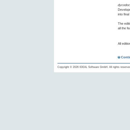
dycodoc
Developm
into fin
The edit
all the 
All editi
Conti
Copyright © 2026 IDEAL Software GmbH. All rights reserve