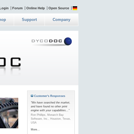
Login
Forum
Online Help
Open Source
hop
Support
Company
Customer's Responses
"We have searched the market,
and have found no other print
engine with your capabilities..."
Ron Phillips, Monarch Bay
Software, Inc., Houston, Texas,
USA
More...