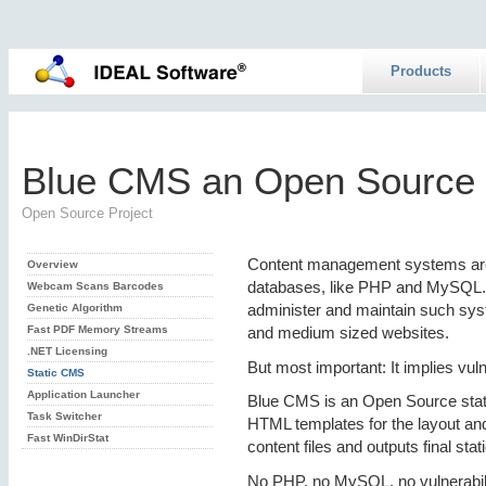
Products
Blue CMS an Open Source 
Open Source Project
Content management systems are 
Overview
databases, like PHP and MySQL. T
Webcam Scans Barcodes
administer and maintain such syst
Genetic Algorithm
Fast PDF Memory Streams
and medium sized websites.
.NET Licensing
But most important: It implies vuln
Static CMS
Application Launcher
Blue CMS is an Open Source sta
Task Switcher
HTML templates for the layout a
Fast WinDirStat
content files and outputs final sta
No PHP, no MySQL, no vulnerabilit