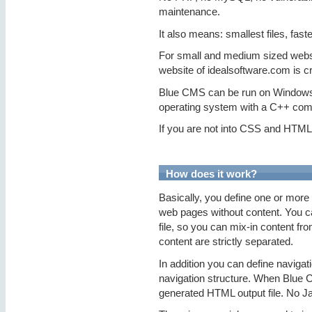
maintenance.
It also means: smallest files, fas
For small and medium sized webs
website of idealsoftware.com is 
Blue CMS can be run on Windows
operating system with a C++ comp
If you are not into CSS and HTML
How does it work?
Basically, you define one or more 
web pages without content. You c
file, so you can mix-in content fr
content are strictly separated.
In addition you can define navigat
navigation structure. When Blue 
generated HTML output file. No Ja