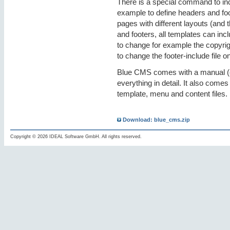
There is a special command to inclu
example to define headers and foo
pages with different layouts (and t
and footers, all templates can inc
to change for example the copyrig
to change the footer-include file 
Blue CMS comes with a manual (e
everything in detail. It also come
template, menu and content files.
Download: blue_cms.zip
Copyright © 2026 IDEAL Software GmbH. All rights reserved.