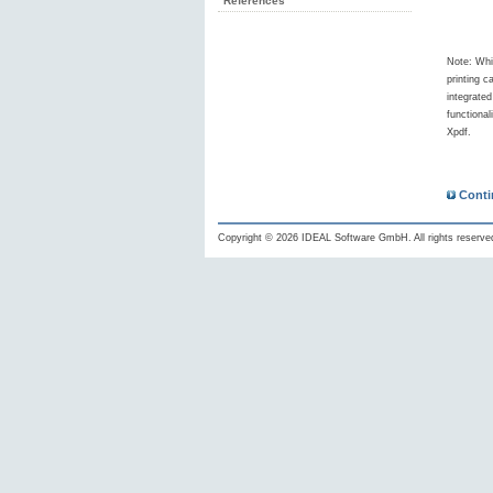
References
Note: Whi
printing c
integrate
functional
Xpdf.
Conti
Copyright © 2026 IDEAL Software GmbH. All rights reserve