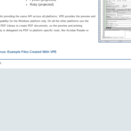
Ruby (projected)
lst providing the same API across all platforms, VPE provides the preview and
apability for the Windows platform only. On all the other platforms use the
d PDF Library to create PDF documents, so the preview and printing
ity is delegated via PDF to platform specific tools, like Acrobat Reader or
nue: Example Files Created With VPE
d.