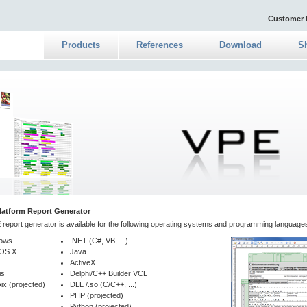
Customer 
Products
References
Download
S
latform Report Generator
report generator is available for the following operating systems and programming language
ows
.NET (C#, VB, ...)
OS X
Java
ActiveX
is
Delphi/C++ Builder VCL
ix (projected)
DLL /.so (C/C++, ...)
PHP (projected)
Python (projected)