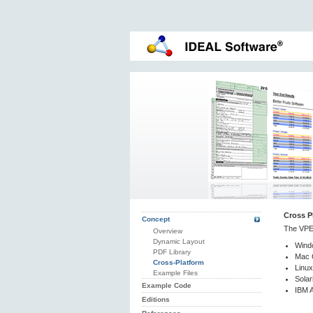
Cross P
Concept
The VPE 
Overview
Dynamic Layout
Wind
PDF Library
Mac 
Cross-Platform
Linux
Example Files
Solar
Example Code
IBM A
Editions