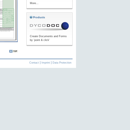
More...
Products
Create Documents and Forms
by 'point & click'
Contact
Imprint
Data Protection