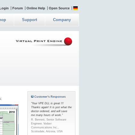
Login
Forum
Online Help
Open Source
hop
Support
Company
Customer's Responses
s:
"Your VPE DLL is great !!!
Thanks again! It is just what the
doctor ordered, and will save
me many hours of work."
R. Bennett, Senior Software
Engineer, Vodavi
Communications Inc.,
Scottsdale, Arizona, USA