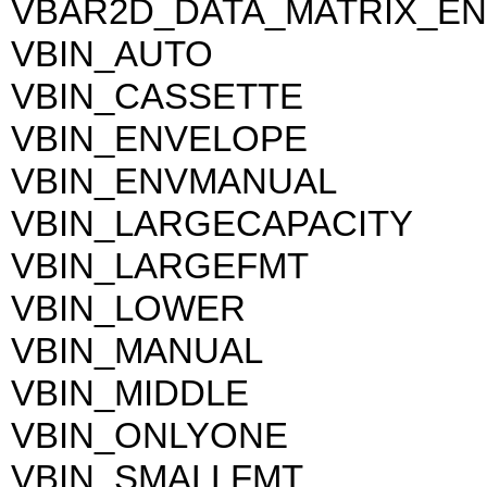
VBAR2D_DATA_MATRIX_EN
VBIN_AUTO
VBIN_CASSETTE
VBIN_ENVELOPE
VBIN_ENVMANUAL
VBIN_LARGECAPACITY
VBIN_LARGEFMT
VBIN_LOWER
VBIN_MANUAL
VBIN_MIDDLE
VBIN_ONLYONE
VBIN_SMALLFMT