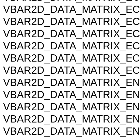
VBAR2D_DATA_MATRIX_EC
VBAR2D_DATA_MATRIX_EC
VBAR2D_DATA_MATRIX_EC
VBAR2D_DATA_MATRIX_EC
VBAR2D_DATA_MATRIX_EC
VBAR2D_DATA_MATRIX_EC
VBAR2D_DATA_MATRIX_EN
VBAR2D_DATA_MATRIX_EN
VBAR2D_DATA_MATRIX_EN
VBAR2D_DATA_MATRIX_EN
VBAR2D_DATA_MATRIX_EN