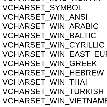
VCHARSET_SYMBOL
VCHARSET_WIN_ANSI
VCHARSET_WIN_ARABIC
VCHARSET_WIN_BALTIC
VCHARSET_WIN_CYRILLIC
VCHARSET_WIN_EAST_EU
VCHARSET_WIN_GREEK
VCHARSET_WIN_HEBREW
VCHARSET_WIN_THAI
VCHARSET_WIN_TURKISH
VCHARSET_WIN_VIETNAM