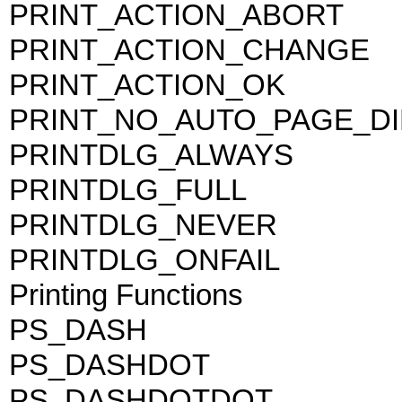
PRINT_ACTION_ABORT
PRINT_ACTION_CHANGE
PRINT_ACTION_OK
PRINT_NO_AUTO_PAGE_D
PRINTDLG_ALWAYS
PRINTDLG_FULL
PRINTDLG_NEVER
PRINTDLG_ONFAIL
Printing Functions
PS_DASH
PS_DASHDOT
PS_DASHDOTDOT