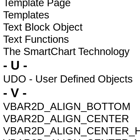
Template Page
Templates
Text Block Object
Text Functions
The SmartChart Technology
- U -
UDO - User Defined Objects
- V -
VBAR2D_ALIGN_BOTTOM
VBAR2D_ALIGN_CENTER
VBAR2D_ALIGN_CENTER_