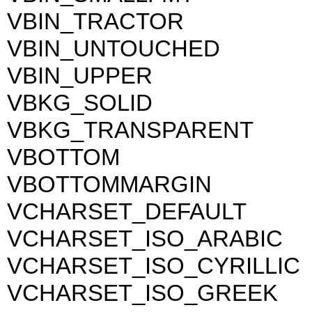
VBIN_TRACTOR
VBIN_UNTOUCHED
VBIN_UPPER
VBKG_SOLID
VBKG_TRANSPARENT
VBOTTOM
VBOTTOMMARGIN
VCHARSET_DEFAULT
VCHARSET_ISO_ARABIC
VCHARSET_ISO_CYRILLIC
VCHARSET_ISO_GREEK