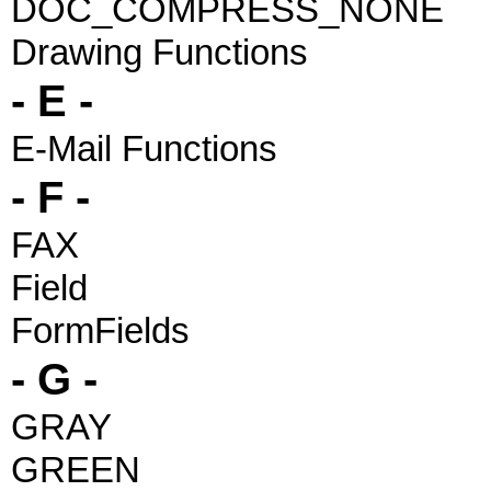
DOC_COMPRESS_NONE
Drawing Functions
- E -
E-Mail Functions
- F -
FAX
Field
FormFields
- G -
GRAY
GREEN