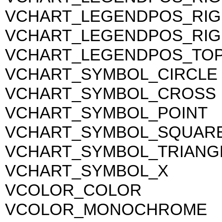
VCHART_LEGENDPOS_RI
VCHART_LEGENDPOS_RIG
VCHART_LEGENDPOS_TO
VCHART_SYMBOL_CIRCLE
VCHART_SYMBOL_CROSS
VCHART_SYMBOL_POINT
VCHART_SYMBOL_SQUAR
VCHART_SYMBOL_TRIANG
VCHART_SYMBOL_X
VCOLOR_COLOR
VCOLOR_MONOCHROME