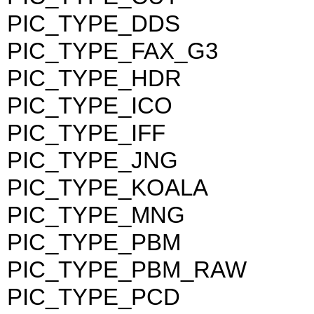
PIC_TYPE_DDS
PIC_TYPE_FAX_G3
PIC_TYPE_HDR
PIC_TYPE_ICO
PIC_TYPE_IFF
PIC_TYPE_JNG
PIC_TYPE_KOALA
PIC_TYPE_MNG
PIC_TYPE_PBM
PIC_TYPE_PBM_RAW
PIC_TYPE_PCD