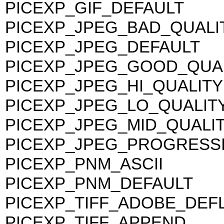
PICEXP_GIF_DEFAULT
PICEXP_JPEG_BAD_QUALI
PICEXP_JPEG_DEFAULT
PICEXP_JPEG_GOOD_QUA
PICEXP_JPEG_HI_QUALITY
PICEXP_JPEG_LO_QUALIT
PICEXP_JPEG_MID_QUALI
PICEXP_JPEG_PROGRESS
PICEXP_PNM_ASCII
PICEXP_PNM_DEFAULT
PICEXP_TIFF_ADOBE_DEF
PICEXP_TIFF_APPEND