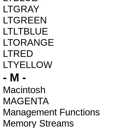
LTGRAY
LTGREEN
LTLTBLUE
LTORANGE
LTRED
LTYELLOW
- M -
Macintosh
MAGENTA
Management Functions
Memory Streams