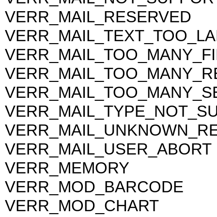
VERR_MAIL_RESERVED
VERR_MAIL_TEXT_TOO_L
VERR_MAIL_TOO_MANY_FI
VERR_MAIL_TOO_MANY_RE
VERR_MAIL_TOO_MANY_S
VERR_MAIL_TYPE_NOT_S
VERR_MAIL_UNKNOWN_RE
VERR_MAIL_USER_ABORT
VERR_MEMORY
VERR_MOD_BARCODE
VERR_MOD_CHART