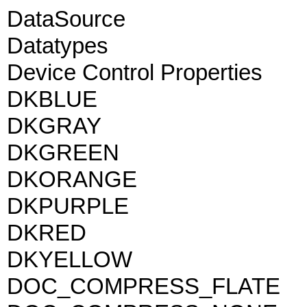
DataSource
Datatypes
Device Control Properties
DKBLUE
DKGRAY
DKGREEN
DKORANGE
DKPURPLE
DKRED
DKYELLOW
DOC_COMPRESS_FLATE