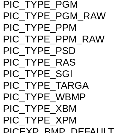
PIC_TYPE_PGM
PIC_TYPE_PGM_RAW
PIC_TYPE_PPM
PIC_TYPE_PPM_RAW
PIC_TYPE_PSD
PIC_TYPE_RAS
PIC_TYPE_SGI
PIC_TYPE_TARGA
PIC_TYPE_WBMP
PIC_TYPE_XBM
PIC_TYPE_XPM
PICEXP_BMP_DEFAULT