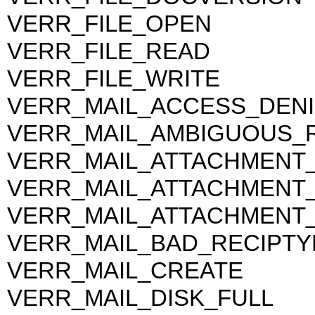
VERR_FILE_OPEN
VERR_FILE_READ
VERR_FILE_WRITE
VERR_MAIL_ACCESS_DEN
VERR_MAIL_AMBIGUOUS_R
VERR_MAIL_ATTACHMENT
VERR_MAIL_ATTACHMENT
VERR_MAIL_ATTACHMENT_
VERR_MAIL_BAD_RECIPTY
VERR_MAIL_CREATE
VERR_MAIL_DISK_FULL