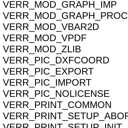
VERR_MOD_GRAPH_IMP
VERR_MOD_GRAPH_PROC
VERR_MOD_VBAR2D
VERR_MOD_VPDF
VERR_MOD_ZLIB
VERR_PIC_DXFCOORD
VERR_PIC_EXPORT
VERR_PIC_IMPORT
VERR_PIC_NOLICENSE
VERR_PRINT_COMMON
VERR_PRINT_SETUP_ABO
VERR_PRINT_SETUP_INIT