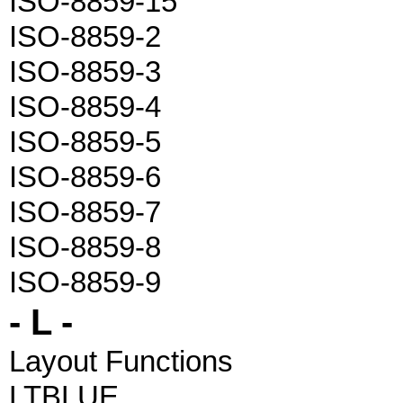
ISO-8859-15
ISO-8859-2
ISO-8859-3
ISO-8859-4
ISO-8859-5
ISO-8859-6
ISO-8859-7
ISO-8859-8
ISO-8859-9
- L -
Layout Functions
LTBLUE