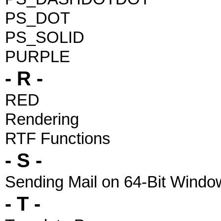
PS_DOT
PS_SOLID
PURPLE
- R -
RED
Rendering
RTF Functions
- S -
Sending Mail on 64-Bit Windo
- T -