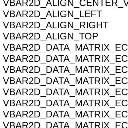
VBAR2D_ALIGN_CENTER_
VBAR2D_ALIGN_LEFT
VBAR2D_ALIGN_RIGHT
VBAR2D_ALIGN_TOP
VBAR2D_DATA_MATRIX_EC
VBAR2D_DATA_MATRIX_EC
VBAR2D_DATA_MATRIX_EC
VBAR2D_DATA_MATRIX_EC
VBAR2D_DATA_MATRIX_EC
VBAR2D_DATA_MATRIX_EC
VBAR2D_DATA_MATRIX_EC
VBAR2D_DATA_MATRIX_EC