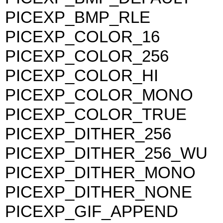
PICEXP_BMP_RLE
PICEXP_COLOR_16
PICEXP_COLOR_256
PICEXP_COLOR_HI
PICEXP_COLOR_MONO
PICEXP_COLOR_TRUE
PICEXP_DITHER_256
PICEXP_DITHER_256_WU
PICEXP_DITHER_MONO
PICEXP_DITHER_NONE
PICEXP_GIF_APPEND