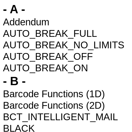
- A -
Addendum
AUTO_BREAK_FULL
AUTO_BREAK_NO_LIMITS
AUTO_BREAK_OFF
AUTO_BREAK_ON
- B -
Barcode Functions (1D)
Barcode Functions (2D)
BCT_INTELLIGENT_MAIL
BLACK