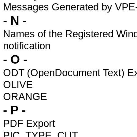
Messages Generated by VPE
- N -
Names of the Registered Wi
notification
- O -
ODT (OpenDocument Text) Ex
OLIVE
ORANGE
- P -
PDF Export
PIC_TYPE_CUT