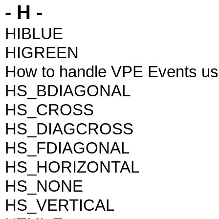
- H -
HIBLUE
HIGREEN
How to handle VPE Events us
HS_BDIAGONAL
HS_CROSS
HS_DIAGCROSS
HS_FDIAGONAL
HS_HORIZONTAL
HS_NONE
HS_VERTICAL