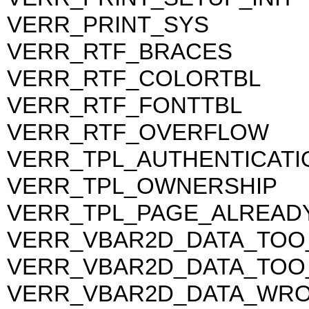
VERR_PRINT_SYS
VERR_RTF_BRACES
VERR_RTF_COLORTBL
VERR_RTF_FONTTBL
VERR_RTF_OVERFLOW
VERR_TPL_AUTHENTICATI
VERR_TPL_OWNERSHIP
VERR_TPL_PAGE_ALREAD
VERR_VBAR2D_DATA_TOO
VERR_VBAR2D_DATA_TOO
VERR_VBAR2D_DATA_WR