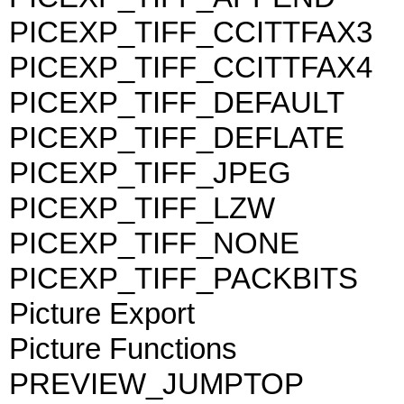
PICEXP_TIFF_CCITTFAX3
PICEXP_TIFF_CCITTFAX4
PICEXP_TIFF_DEFAULT
PICEXP_TIFF_DEFLATE
PICEXP_TIFF_JPEG
PICEXP_TIFF_LZW
PICEXP_TIFF_NONE
PICEXP_TIFF_PACKBITS
Picture Export
Picture Functions
PREVIEW_JUMPTOP