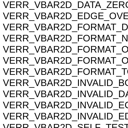
VERR_VBAR2D_DATA_ZER
VERR_VBAR2D_EDGE_OV
VERR_VBAR2D_FORMAT_DA
VERR_VBAR2D_FORMAT_
VERR_VBAR2D_FORMAT_
VERR_VBAR2D_FORMAT_
VERR_VBAR2D_FORMAT_
VERR_VBAR2D_INVALID_
VERR_VBAR2D_INVALID_D
VERR_VBAR2D_INVALID_E
VERR_VBAR2D_INVALID_E
VERR_VBAR2D_SELF_TEST