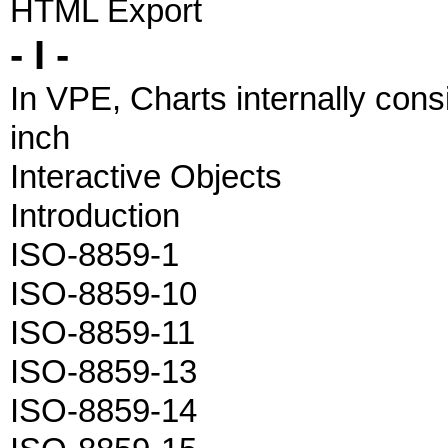
HTML Export
- I -
In VPE, Charts internally consi
inch
Interactive Objects
Introduction
ISO-8859-1
ISO-8859-10
ISO-8859-11
ISO-8859-13
ISO-8859-14