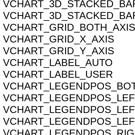
VCHART_3D_STACKED_BA
VCHART_3D_STACKED_BA
VCHART_GRID_BOTH_AXI
VCHART_GRID_X_AXIS
VCHART_GRID_Y_AXIS
VCHART_LABEL_AUTO
VCHART_LABEL_USER
VCHART_LEGENDPOS_BO
VCHART_LEGENDPOS_LEF
VCHART_LEGENDPOS_LE
VCHART_LEGENDPOS_LEF
VCHART_LEGENDPOS_RIG