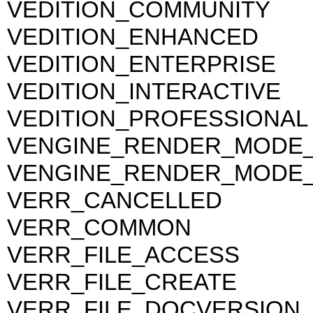
VEDITION_COMMUNITY
VEDITION_ENHANCED
VEDITION_ENTERPRISE
VEDITION_INTERACTIVE
VEDITION_PROFESSIONAL
VENGINE_RENDER_MODE
VENGINE_RENDER_MODE
VERR_CANCELLED
VERR_COMMON
VERR_FILE_ACCESS
VERR_FILE_CREATE
VERR_FILE_DOCVERSION