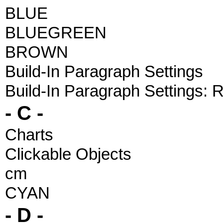
BLUE
BLUEGREEN
BROWN
Build-In Paragraph Settings
Build-In Paragraph Settings:
- C -
Charts
Clickable Objects
cm
CYAN
- D -