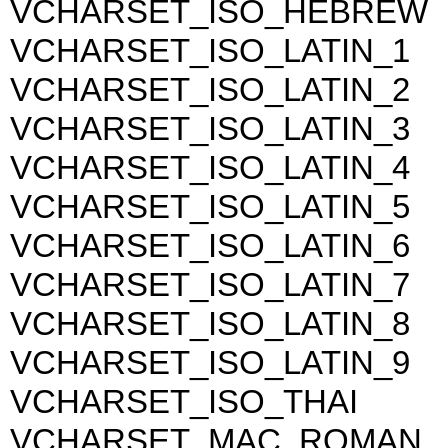
VCHARSET_ISO_HEBREW
VCHARSET_ISO_LATIN_1
VCHARSET_ISO_LATIN_2
VCHARSET_ISO_LATIN_3
VCHARSET_ISO_LATIN_4
VCHARSET_ISO_LATIN_5
VCHARSET_ISO_LATIN_6
VCHARSET_ISO_LATIN_7
VCHARSET_ISO_LATIN_8
VCHARSET_ISO_LATIN_9
VCHARSET_ISO_THAI
VCHARSET_MAC_ROMAN