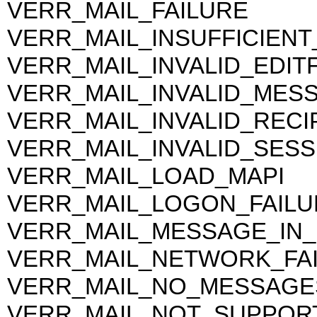
VERR_MAIL_FAILURE
VERR_MAIL_INSUFFICIEN
VERR_MAIL_INVALID_EDIT
VERR_MAIL_INVALID_MES
VERR_MAIL_INVALID_RECI
VERR_MAIL_INVALID_SESS
VERR_MAIL_LOAD_MAPI
VERR_MAIL_LOGON_FAILU
VERR_MAIL_MESSAGE_IN
VERR_MAIL_NETWORK_FA
VERR_MAIL_NO_MESSAGE
VERR_MAIL_NOT_SUPPOR