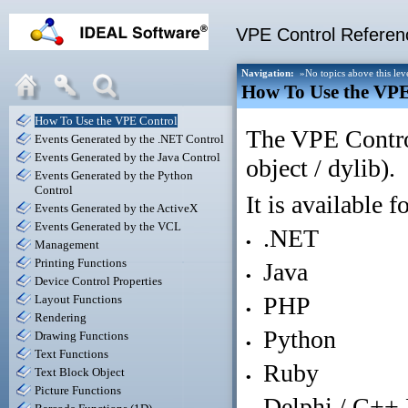
VPE Control Referenc