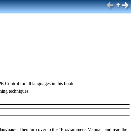
 Control for all languages in this book.
ming techniques.
 language. Then turn over to the "Programmer's Manual" and read the