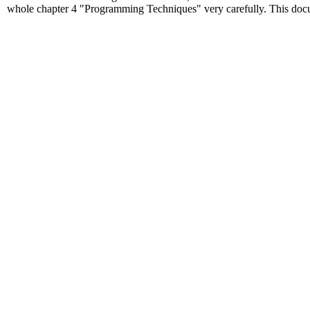
whole chapter 4 "Programming Techniques" very carefully. This docume