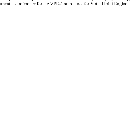
nt is a reference for the VPE-Control, not for Virtual Print Engine its