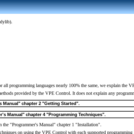
dylib).
or all programming languages nearly 100% the same, we explain the VPE
 methods provided by the VPE Control. It does not explain any program
s Manual" chapter 2 "Getting Started".
er's Manual" chapter 4 "Programming Techniques".
 in the "Programmer's Manual" chapter 1 "Installation".
c techniques on using the VPE Control with each supported programming