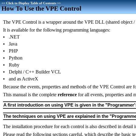
<<
Click to Display Table of Contents
>>
How To Use the VPE Control
The VPE Control is a wrapper around the VPE DLL (shared object / 
It is available for the following programming languages:
•
.NET
•
Java
•
PHP
•
Python
•
Ruby
•
Delphi / C++ Builder VCL
•
and as ActiveX
Because the events, properties and methods of the VPE Control are f
This manual is the complete
reference
for all events, properties and
A first introduction on using VPE is given in the "Programmer'
The techniques on using VPE are explained in the "Programm
The installation procedure for each control is also described in detail
Please read the following sections careful, which describe the basi