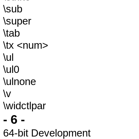
\sub
\super
\tab
\tx <num>
\ul
\ul0
\ulnone
\v
\widctlpar
- 6 -
64-bit Development