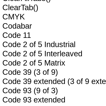
ClearTab()
CMYK
Codabar
Code 11
Code 2 of 5 Industrial
Code 2 of 5 Interleaved
Code 2 of 5 Matrix
Code 39 (3 of 9)
Code 39 extended (3 of 9 ext
Code 93 (9 of 3)
Code 93 extended