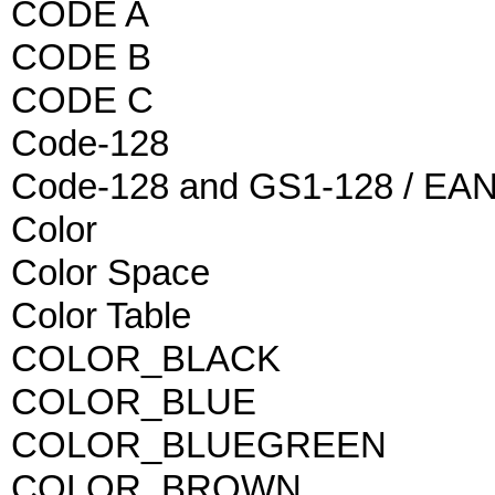
CODE A
CODE B
CODE C
Code-128
Code-128 and GS1-128 / EAN
Color
Color Space
Color Table
COLOR_BLACK
COLOR_BLUE
COLOR_BLUEGREEN
COLOR_BROWN