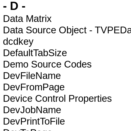
- D -
Data Matrix
Data Source Object - TVPED
dcdkey
DefaultTabSize
Demo Source Codes
DevFileName
DevFromPage
Device Control Properties
DevJobName
DevPrintToFile