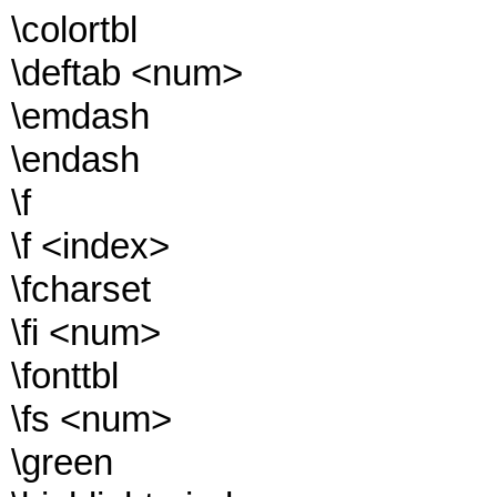
\colortbl
\deftab <num>
\emdash
\endash
\f
\f <index>
\fcharset
\fi <num>
\fonttbl
\fs <num>
\green