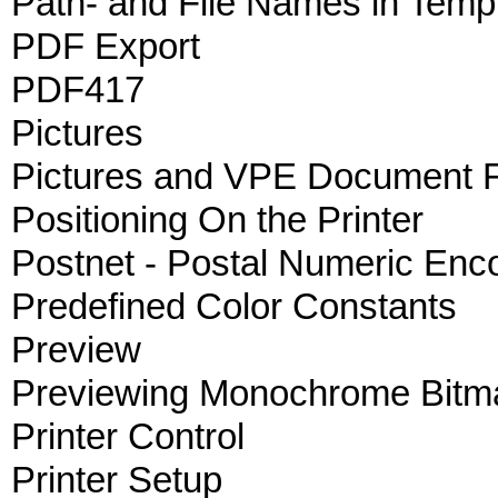
Path- and File Names in Temp
PDF Export
PDF417
Pictures
Pictures and VPE Document F
Positioning On the Printer
Postnet - Postal Numeric Enc
Predefined Color Constants
Preview
Previewing Monochrome Bitm
Printer Control
Printer Setup