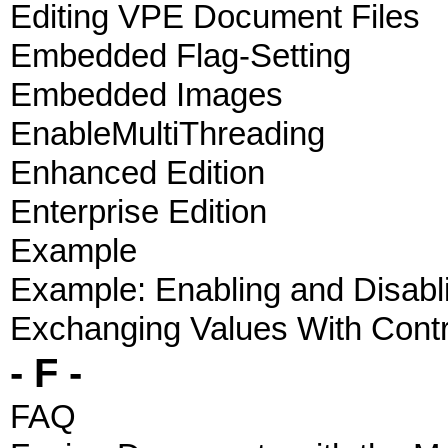
Editing VPE Document Files
Embedded Flag-Setting
Embedded Images
EnableMultiThreading
Enhanced Edition
Enterprise Edition
Example
Example: Enabling and Disabl
Exchanging Values With Contr
- F -
FAQ