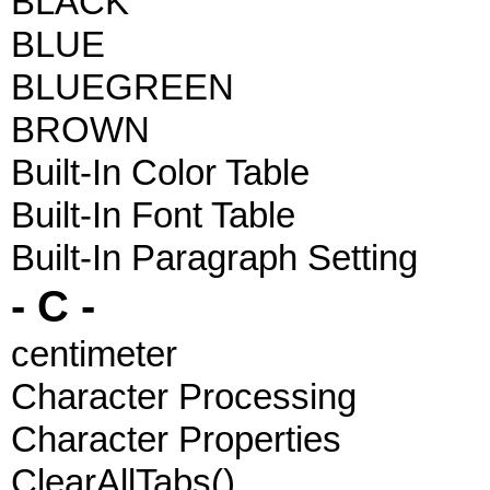
BLACK
BLUE
BLUEGREEN
BROWN
Built-In Color Table
Built-In Font Table
Built-In Paragraph Setting
- C -
centimeter
Character Processing
Character Properties
ClearAllTabs()