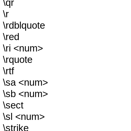
\qr
\r
\rdblquote
\red
\ri <num>
\rquote
\rtf
\sa <num>
\sb <num>
\sect
\sl <num>
\strike