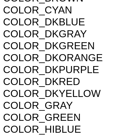
COLOR_CYAN
COLOR_DKBLUE
COLOR_DKGRAY
COLOR_DKGREEN
COLOR_DKORANGE
COLOR_DKPURPLE
COLOR_DKRED
COLOR_DKYELLOW
COLOR_GRAY
COLOR_GREEN
COLOR_HIBLUE