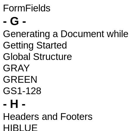
FormFields
- G -
Generating a Document while 
Getting Started
Global Structure
GRAY
GREEN
GS1-128
- H -
Headers and Footers
HIBLUE