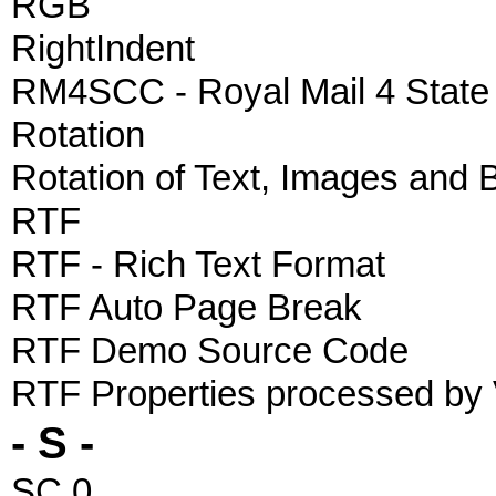
RGB
RightIndent
RM4SCC - Royal Mail 4 Stat
Rotation
Rotation of Text, Images and
RTF
RTF - Rich Text Format
RTF Auto Page Break
RTF Demo Source Code
RTF Properties processed by
- S -
SC 0