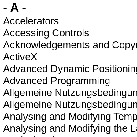
- A -
Accelerators
Accessing Controls
Acknowledgements and Copyr
ActiveX
Advanced Dynamic Positionin
Advanced Programming
Allgemeine Nutzungsbedingu
Allgemeine Nutzungsbedingu
Analysing and Modifying Temp
Analysing and Modifying the L