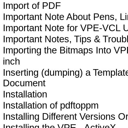
Import of PDF
Important Note About Pens, Li
Important Note for VPE-VCL 
Important Notes, Tips & Troub
Importing the Bitmaps Into V
inch
Inserting (dumping) a Template
Document
Installation
Installation of pdftoppm
Installing Different Versions O
Installing the VPE - ActiveX