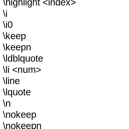
\highlight <index>
\i
\i0
\keep
\keepn
\ldblquote
\li <num>
\line
\lquote
\n
\nokeep
\nokeepn