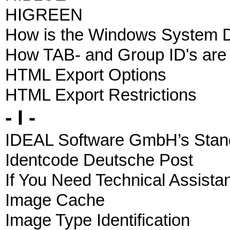
HIGREEN
How is the Windows System D
How TAB- and Group ID's are
HTML Export Options
HTML Export Restrictions
- I -
IDEAL Software GmbH’s Stand
Identcode Deutsche Post
If You Need Technical Assista
Image Cache
Image Type Identification