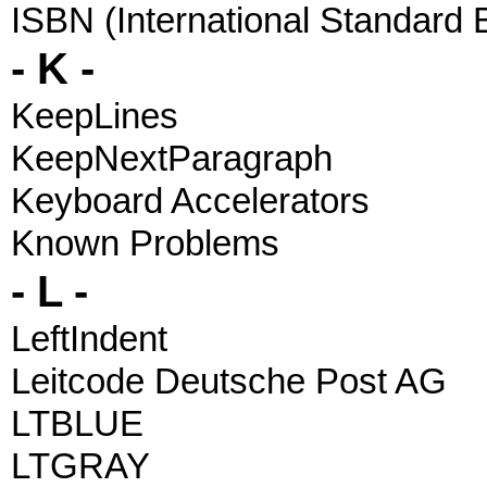
ISBN (International Standard
- K -
KeepLines
KeepNextParagraph
Keyboard Accelerators
Known Problems
- L -
LeftIndent
Leitcode Deutsche Post AG
LTBLUE
LTGRAY