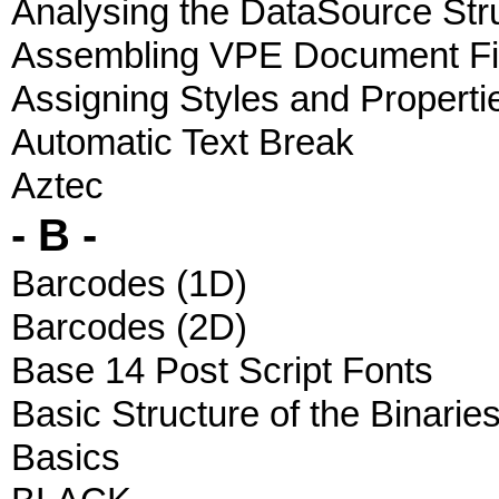
Analysing the DataSource Str
Assembling VPE Document Fi
Assigning Styles and Properti
Automatic Text Break
Aztec
- B -
Barcodes (1D)
Barcodes (2D)
Base 14 Post Script Fonts
Basic Structure of the Binarie
Basics