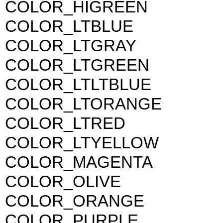
COLOR_HIGREEN
COLOR_LTBLUE
COLOR_LTGRAY
COLOR_LTGREEN
COLOR_LTLTBLUE
COLOR_LTORANGE
COLOR_LTRED
COLOR_LTYELLOW
COLOR_MAGENTA
COLOR_OLIVE
COLOR_ORANGE
COLOR_PURPLE