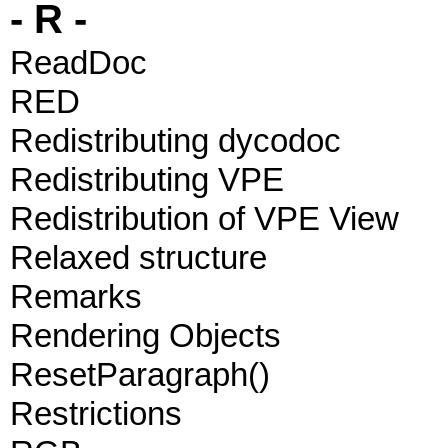
- R -
ReadDoc
RED
Redistributing dycodoc
Redistributing VPE
Redistribution of VPE View
Relaxed structure
Remarks
Rendering Objects
ResetParagraph()
Restrictions