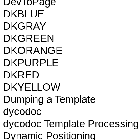
DevToPage
DKBLUE
DKGRAY
DKGREEN
DKORANGE
DKPURPLE
DKRED
DKYELLOW
Dumping a Template
dycodoc
dycodoc Template Processing
Dynamic Positioning