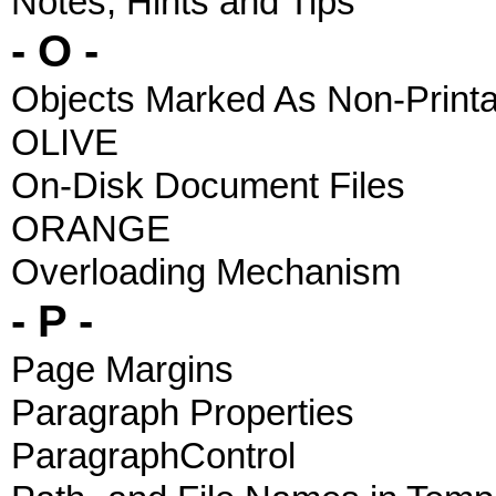
Notes, Hints and Tips
- O -
Objects Marked As Non-Printa
OLIVE
On-Disk Document Files
ORANGE
Overloading Mechanism
- P -
Page Margins
Paragraph Properties
ParagraphControl