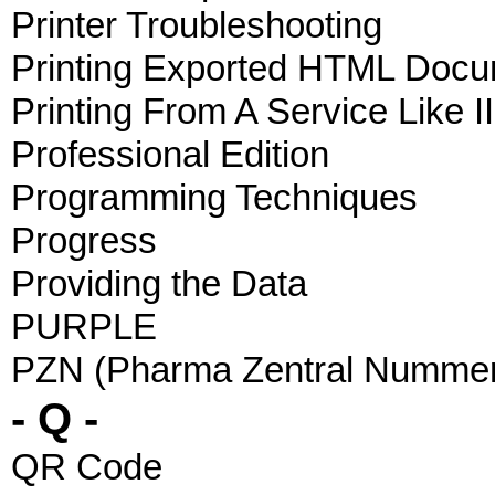
Printer Troubleshooting
Printing Exported HTML Doc
Printing From A Service Like I
Professional Edition
Programming Techniques
Progress
Providing the Data
PURPLE
PZN (Pharma Zentral Numme
- Q -
QR Code