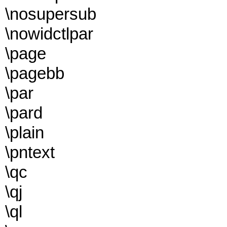
\nosupersub
\nowidctlpar
\page
\pagebb
\par
\pard
\plain
\pntext
\qc
\qj
\ql