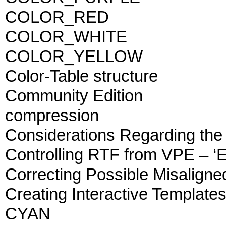
COLOR_RED
COLOR_WHITE
COLOR_YELLOW
Color-Table structure
Community Edition
compression
Considerations Regarding the
Controlling RTF from VPE – ‘
Correcting Possible Misaligne
Creating Interactive Template
CYAN