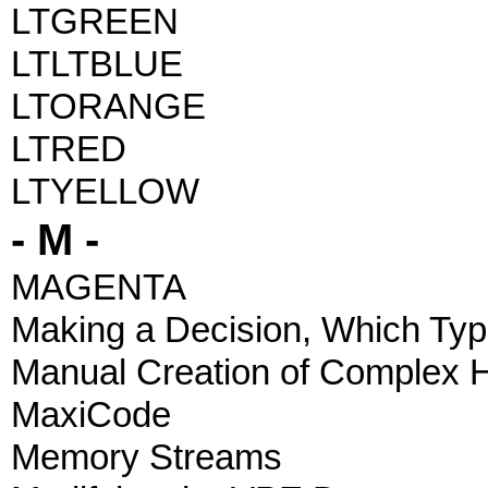
LTGREEN
LTLTBLUE
LTORANGE
LTRED
LTYELLOW
- M -
MAGENTA
Making a Decision, Which Typ
Manual Creation of Complex 
MaxiCode
Memory Streams