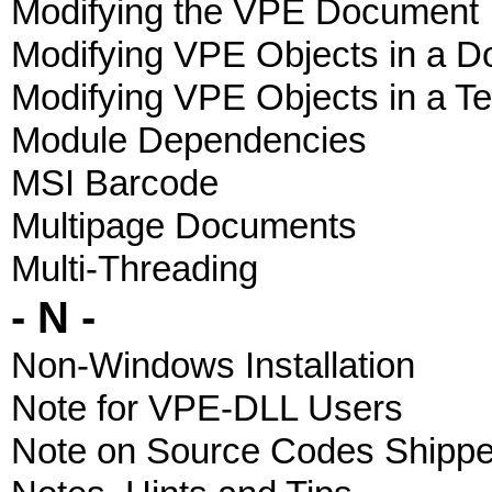
Modifying the VPE Document
Modifying VPE Objects in a 
Modifying VPE Objects in a T
Module Dependencies
MSI Barcode
Multipage Documents
Multi-Threading
- N -
Non-Windows Installation
Note for VPE-DLL Users
Note on Source Codes Shipp