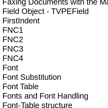
Faxing Documents with the M
Field Object - TVPEField
FirstIndent
FNC1
FNC2
FNC3
FNC4
Font
Font Substitution
Font Table
Fonts and Font Handling
Font-Table structure