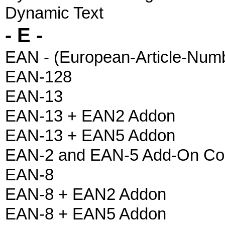
Dynamic Text
- E -
EAN - (European-Article-Num
EAN-128
EAN-13
EAN-13 + EAN2 Addon
EAN-13 + EAN5 Addon
EAN-2 and EAN-5 Add-On Co
EAN-8
EAN-8 + EAN2 Addon
EAN-8 + EAN5 Addon