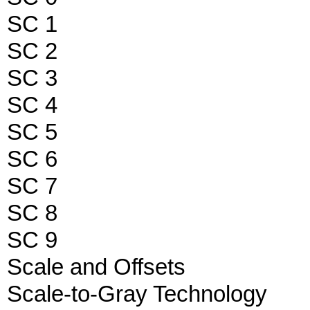
SC 1
SC 2
SC 3
SC 4
SC 5
SC 6
SC 7
SC 8
SC 9
Scale and Offsets
Scale-to-Gray Technology