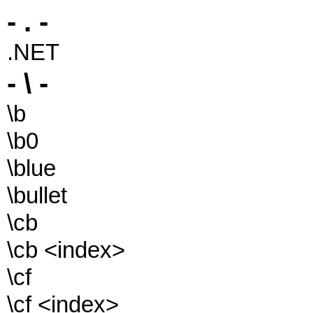
- . -
.NET
- \ -
\b
\b0
\blue
\bullet
\cb
\cb <index>
\cf
\cf <index>