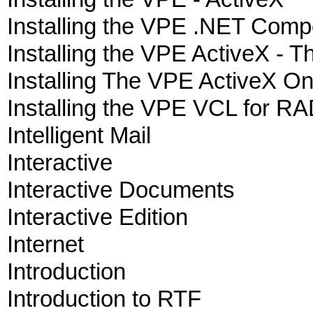
Installing the VPE .NET Com
Installing the VPE ActiveX - 
Installing The VPE ActiveX O
Installing the VPE VCL for RAD
Intelligent Mail
Interactive
Interactive Documents
Interactive Edition
Internet
Introduction
Introduction to RTF