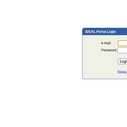
IDEAL Portal Login
e-mail
Password
Forgot